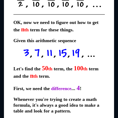
OK, now we need to figure out how to get
n
the
th
term for these things.
Given this arithmetic sequence
50
100
Let's find the
th
term, the
th
term
n
and the
th
term.
4
First, we need the
difference
...
!
Whenever you're trying to create a math
formula, it's always a good idea to make a
table and look for a pattern.