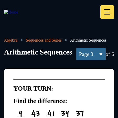
Skip
to
main
Deskt
content
Heade
menu
Algebra
Sequences and Series
Arithmetic Sequences
Breadcrumb
Arithmetic Sequences
3
of 6
YOUR TURN:
Find the difference: