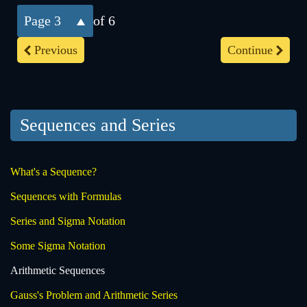
3
of 6
Previous
Continue
Sequences and Series
What's a Sequence?
Sequences with Formulas
Series and Sigma Notation
Some Sigma Notation
Arithmetic Sequences
Gauss's Problem and Arithmetic Series