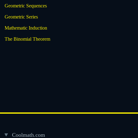
Geometric Sequences
Geometric Series
Mathematic Induction
The Binomial Theorem
Coolmath.com