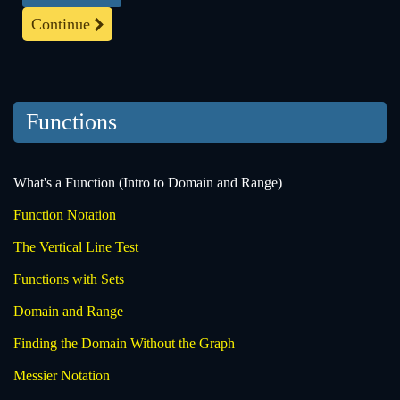
Continue
Functions
What's a Function (Intro to Domain and Range)
Function Notation
The Vertical Line Test
Functions with Sets
Domain and Range
Finding the Domain Without the Graph
Messier Notation