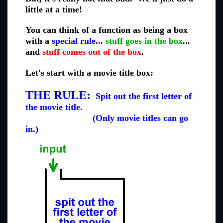
little at a time!
You can think of a function as being a box
with a
special rule
...
stuff goes in the box
...
and
stuff comes out of the box
.
Let's start with a movie title box:
THE RULE:
Spit out the first letter of
the movie title.
(Only movie titles can go
in.)