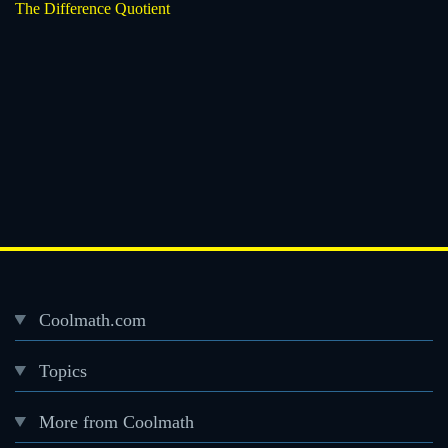
The Difference Quotient
Coolmath.com
Desktop
Topics
Footer
menu
More from Coolmath