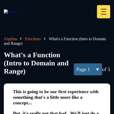
Skip
to
main
Deskt
content
Heade
menu
Algebra
Functions
What's a Function (Intro to Domain
and Range)
Breadcrumb
What's a Function
(Intro to Domain and
1
of 5
Range)
This is going to be our first experience with
something that's a little more like a
concept...
But, it's really not that bad. We'll just do a