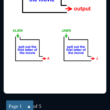
1
of 5