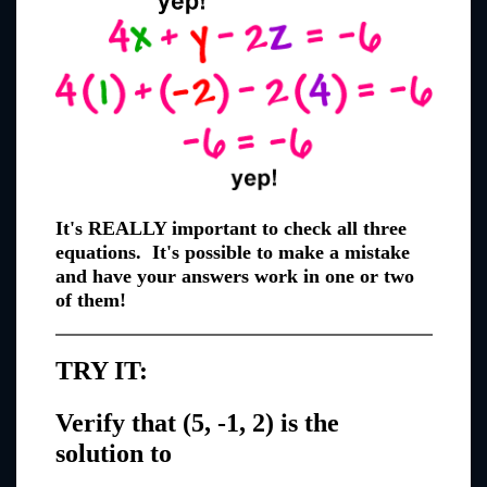
It's REALLY important to check all three
equations. It's possible to make a mistake
and have your answers work in one or two
of them!
TRY IT:
Verify that (5, -1, 2) is the
solution to