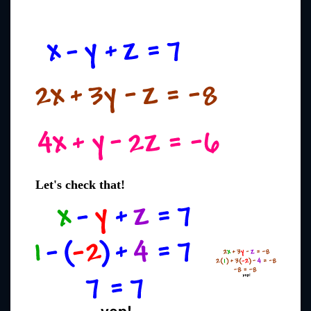
Let's check that!