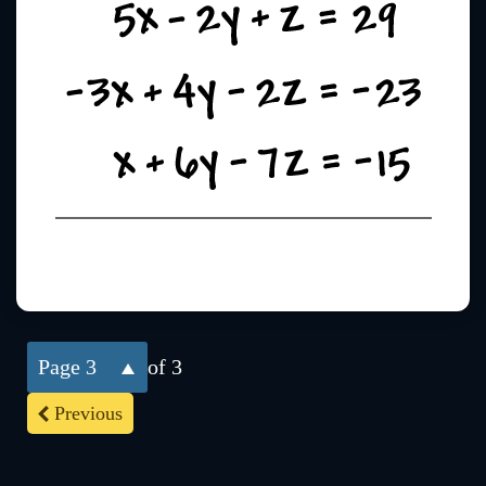
3
of 3
Previous