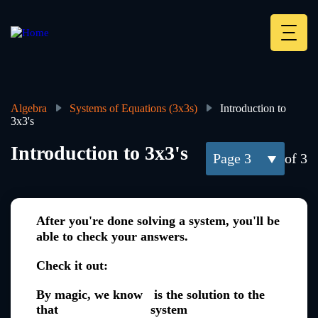
Skip
to
main
Deskt
content
Heade
menu
Algebra
Systems of Equations (3x3s)
Introduction to
3x3's
Breadcrumb
Introduction to 3x3's
3
of 3
After you're done solving a system, you'll be
able to check your answers.
Check it out:
By magic, we know
is the solution to the
that
system