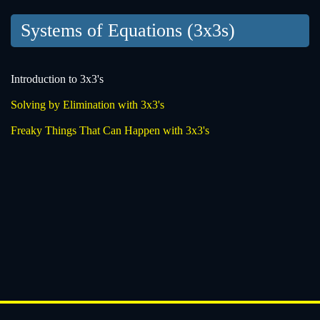
Systems of Equations (3x3s)
Introduction to 3x3's
Solving by Elimination with 3x3's
Freaky Things That Can Happen with 3x3's