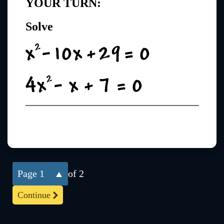
YOUR TURN:
Solve
1
of 2
Continue