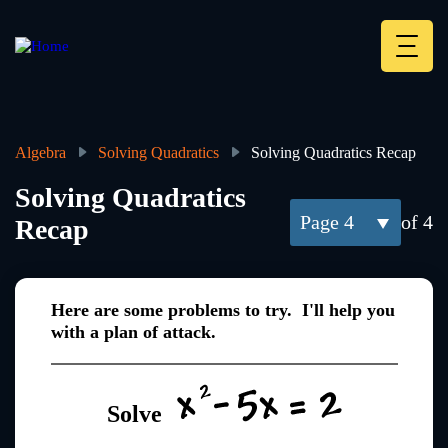
Skip
to
main
Deskt
content
Heade
menu
Algebra
Solving Quadratics
Solving Quadratics Recap
Breadcrumb
Solving Quadratics
4
of 4
Recap
Here are some problems to try. I'll help you
with a plan of attack.
Solve