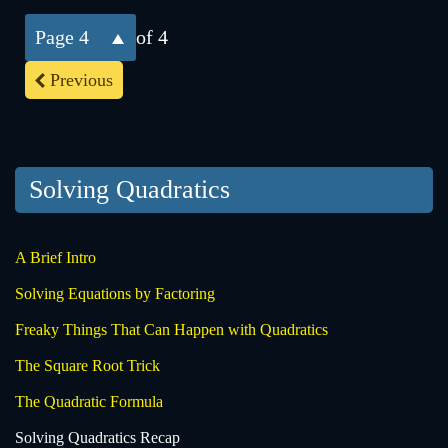
4
of 4
Previous
Solving Quadratics
A Brief Intro
Solving Equations by Factoring
Freaky Things That Can Happen with Quadratics
The Square Root Trick
The Quadratic Formula
Solving Quadratics Recap