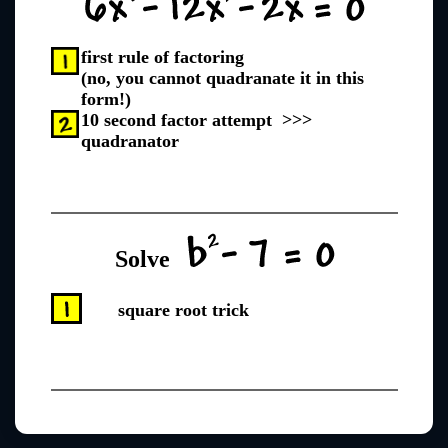
first rule of factoring
(no, you cannot quadranate it in this
form!)
10 second factor attempt >>>
quadranator
Solve
square root trick