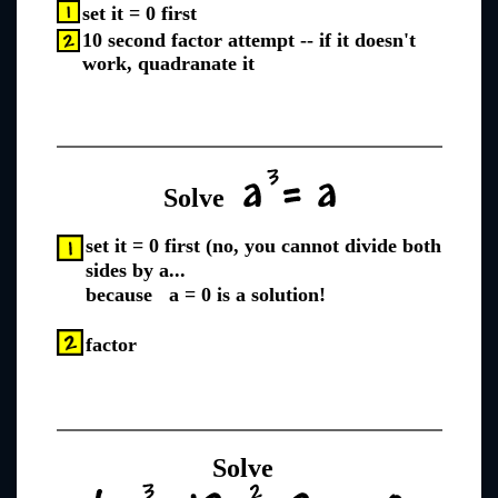
set it = 0 first
10 second factor attempt -- if it doesn't
work, quadranate it
Solve
set it = 0 first (no, you cannot divide both
sides by a...
because a = 0 is a solution!
factor
Solve