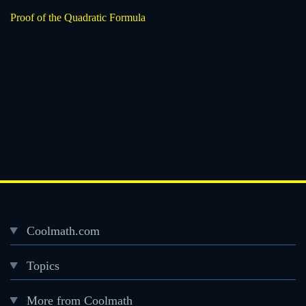
Proof of the Quadratic Formula
Coolmath.com
Desktop
Topics
Footer
menu
More from Coolmath