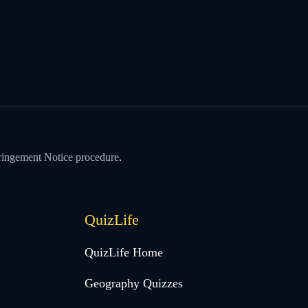
ringement Notice procedure
.
QuizLife
QuizLife Home
Geography Quizzes