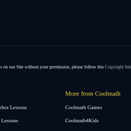
s on our Site without your permission, please follow this
Copyright Inf
More from Coolmath
ebra Lessons
Coolmath Games
 Lessons
Coolmath4Kids