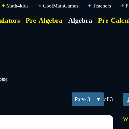
Math4kids
CoolMathGames
Teachers
P
ulators
Pre-Algebra
Algebra
Pre-Calcu
ktop
der
u
ping
3
of 3
Wh