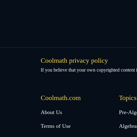
Coolmath privacy policy
If you believe that your own copyrighted content i
Coolmath.com
Topics
Desktop
About Us
Pre-Alg
Footer
Terms of Use
Algebra
menu