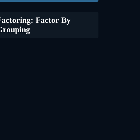
Factoring: Factor By
Grouping