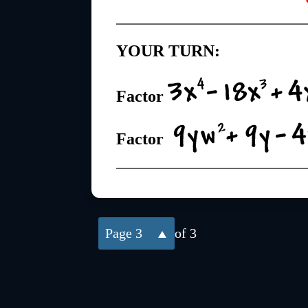
YOUR TURN:
Factor
Factor
3
of 3