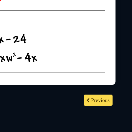
Previous