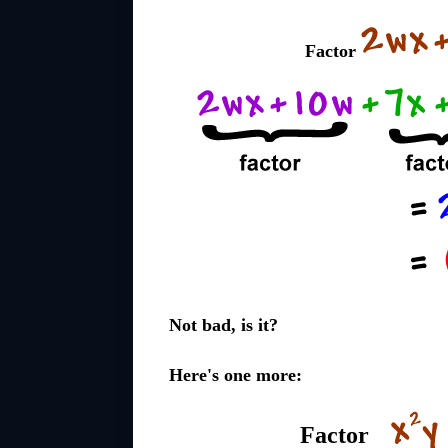
Factor
Not bad, is it?
Here's one more:
Factor