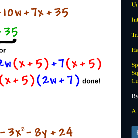
Un
In
Tr
Ha
Sp
Sq
Cu
By
A 