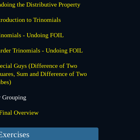
doing the Distributive Property
troduction to Trinomials
inomials - Undoing FOIL
rder Trinomials - Undoing FOIL
ecial Guys (Difference of Two
uares, Sum and Difference of Two
bes)
 Grouping
Final Overview
Exercises