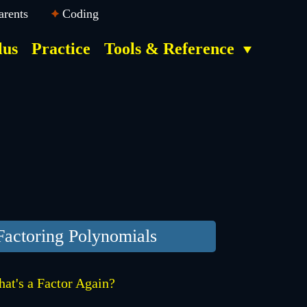
arents
Coding
lus
Practice
Tools & Reference
Factoring Polynomials
at's a Factor Again?