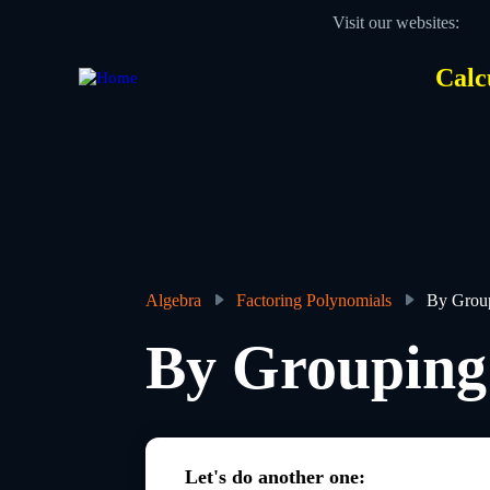
Skip
Visit our websites:
to
main
content
Calc
Des
Hea
men
Algebra
Factoring Polynomials
By Grou
Breadcrumb
By Grouping
Let's do another one: