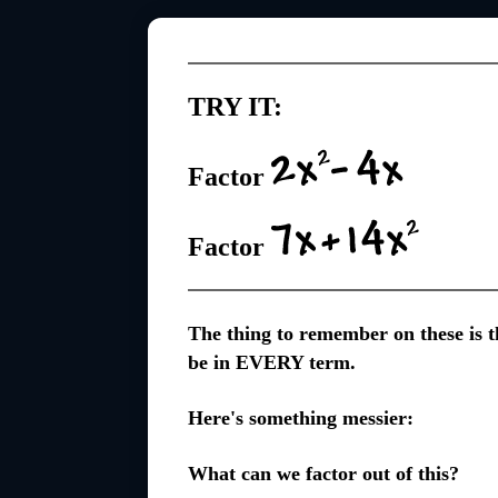
TRY IT:
Factor
Factor
The thing to remember on these is th
be in EVERY term.
Here's something messier:
What can we factor out of this?