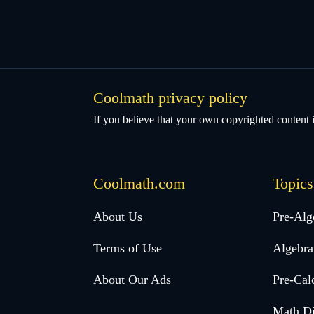
Coolmath privacy policy
If you believe that your own copyrighted content i
Coolmath.com
Topics
Desktop
About Us
Pre-Alg
Footer
Terms of Use
Algebra
menu
About Our Ads
Pre-Cal
Math Di