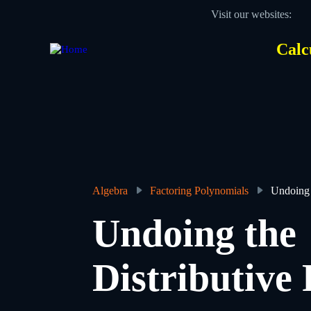
Skip
Visit our websites:
to
main
content
Calc
Des
Hea
men
Algebra
Factoring Polynomials
Undoing 
Breadcrumb
Undoing the
Distributive