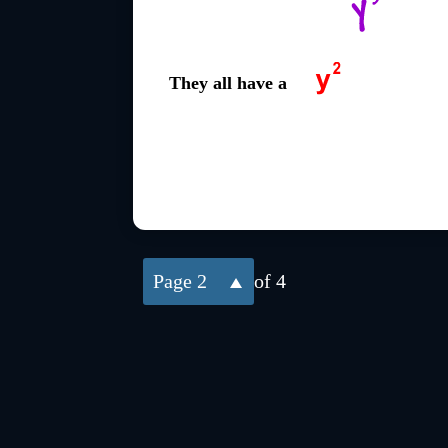
They all have a
2
of 4