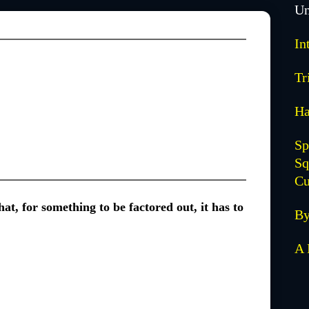
Un
In
Tr
Ha
Sp
Sq
Cu
at, for something to be factored out, it has to
By
A 