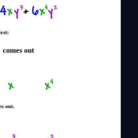
irst:
2
comes out
s out.