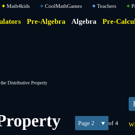
Math4kids
CoolMathGames
Teachers
P
ulators
Pre-Algebra
Algebra
Pre-Calcu
ktop
der
u
the Distributive Property
 Property
2
of 4
Wh