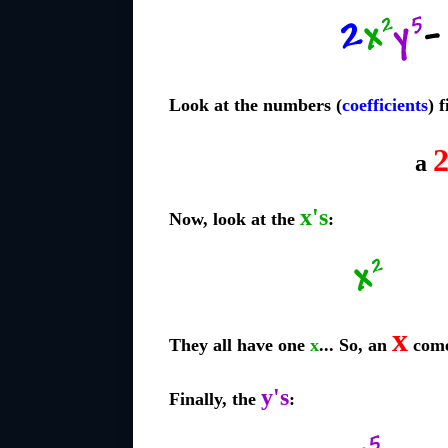
Look at the numbers (
coefficients
) f
a
x's
Now, look at the
:
x
They all have one
x
... So, an
come
y's
Finally, the
: