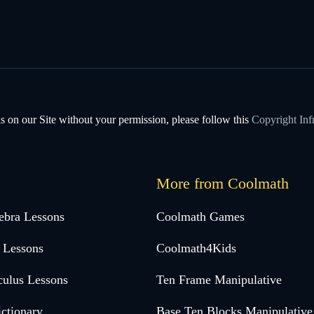
s on our Site without your permission, please follow this
Copyright Inf
More from Coolmath
ebra Lessons
Coolmath Games
 Lessons
Coolmath4Kids
culus Lessons
Ten Frame Manipulative
ctionary
Base Ten Blocks Manipulative