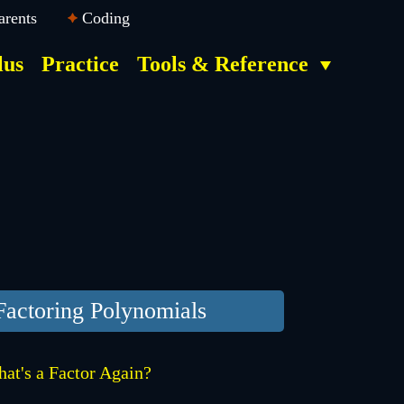
arents
Coding
lus
Practice
Tools & Reference
Factoring Polynomials
at's a Factor Again?