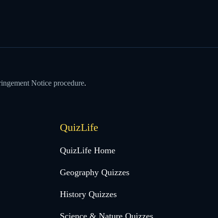
ringement Notice procedure
.
QuizLife
QuizLife Home
Geography Quizzes
History Quizzes
Science & Nature Quizzes