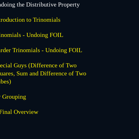
doing the Distributive Property
troduction to Trinomials
inomials - Undoing FOIL
rder Trinomials - Undoing FOIL
ecial Guys (Difference of Two
uares, Sum and Difference of Two
bes)
 Grouping
Final Overview