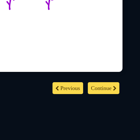
Previous
Continue