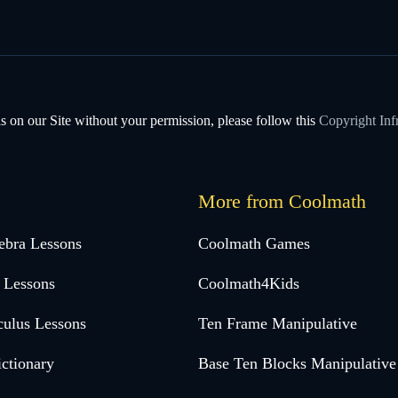
s on our Site without your permission, please follow this
Copyright Inf
More from Coolmath
ebra Lessons
Coolmath Games
 Lessons
Coolmath4Kids
culus Lessons
Ten Frame Manipulative
ctionary
Base Ten Blocks Manipulative