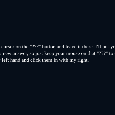
cursor on the "???" button and leave it there. I'll put y
a new answer, so just keep your mouse on that "???" to 
 left hand and click them in with my right.