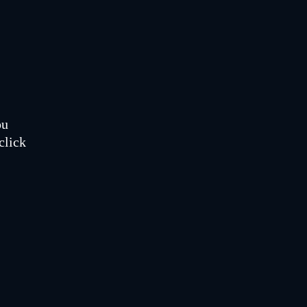
ou
click