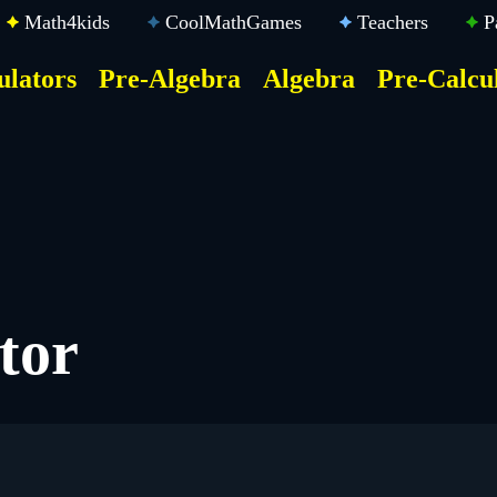
Math4kids
CoolMathGames
Teachers
P
ulators
Pre-Algebra
Algebra
Pre-Calcu
ktop
der
u
tor