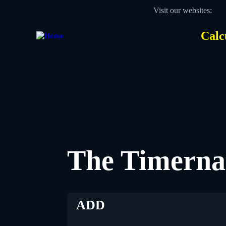
Skip
Visit our websites:
to
main
content
Calc
Des
Hea
men
The Timerna
ADD