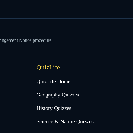
ringement Notice procedure
.
QuizLife
QuizLife Home
Geography Quizzes
History Quizzes
Science & Nature Quizzes