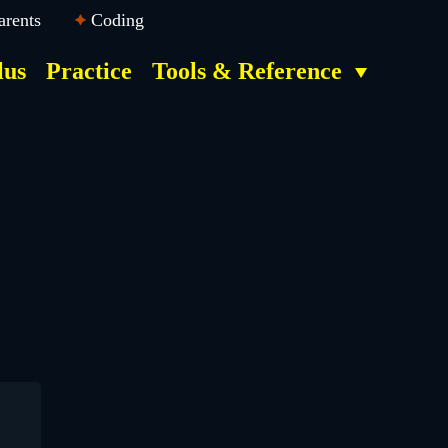
arents
Coding
lus
Practice
Tools & Reference