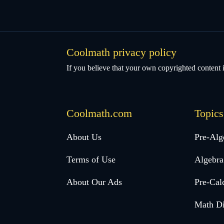
Coolmath privacy policy
If you believe that your own copyrighted content i
Coolmath.com
Topics
Desktop
About Us
Pre-Alg
Footer
Terms of Use
Algebra
menu
About Our Ads
Pre-Cal
Math Di