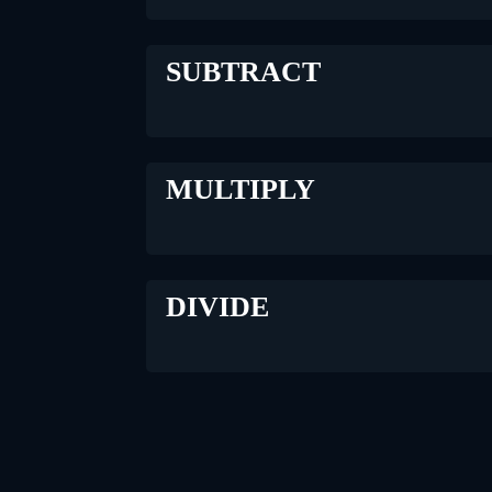
SUBTRACT
MULTIPLY
DIVIDE