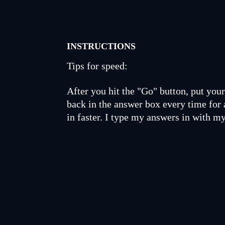
INSTRUCTIONS
Tips for speed:
After you hit the "Go" button, put your 
back in the answer box every time for 
in faster. I type my answers in with my