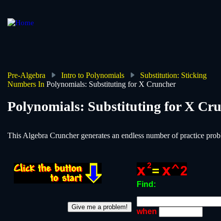
Skip
to
main
content
Pre-Algebra
Intro to Polynomials
Substitution: Sticking
Numbers In
Polynomials: Substituting for X Cruncher
Breadcrumb
Polynomials: Substituting for X Cr
This Algebra Cruncher generates an endless number of practice probl