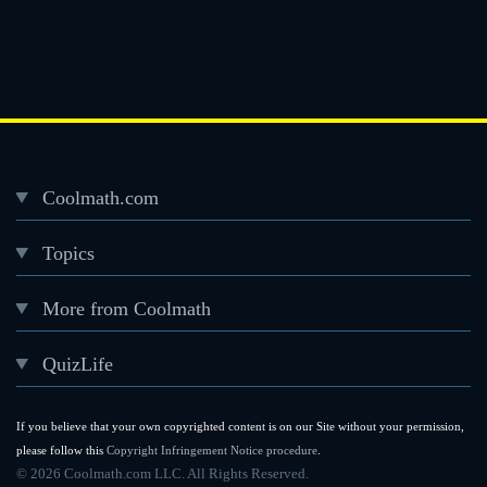
Coolmath.com
Desktop
Topics
Footer
menu
More from Coolmath
QuizLife
If you believe that your own copyrighted content is on our Site without your permission,
please follow this
Copyright Infringement Notice procedure
.
©
2026 Coolmath.com LLC. All Rights Reserved.