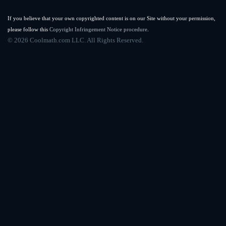
If you believe that your own copyrighted content is on our Site without your permission,
please follow this
Copyright Infringement Notice procedure
.
©
2026 Coolmath.com LLC. All Rights Reserved.