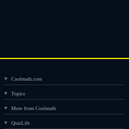
Coolmath.com
Desktop
Topics
Footer
menu
More from Coolmath
QuizLife