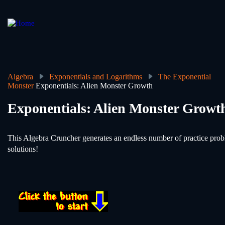
Skip
to
main
content
Algebra
Exponentials and Logarithms
The Exponential
Monster
Exponentials: Alien Monster Growth
Breadcrumb
Exponentials: Alien Monster Growt
This Algebra Cruncher generates an endless number of practice probl
solutions!