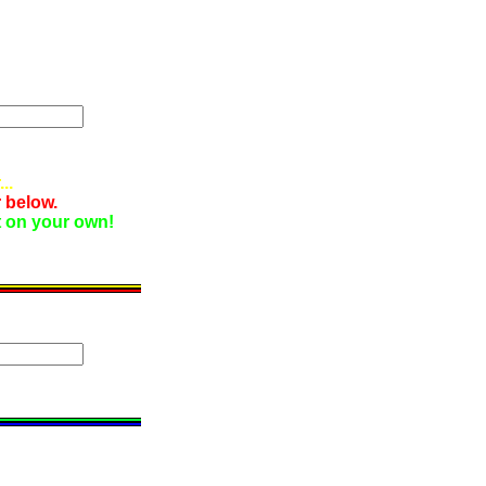
..
 below.
it on your own!