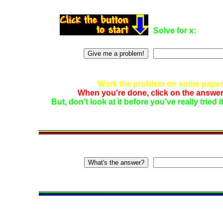
Solve for x:
Work the problem on some paper.
When you're done, click on the answer
But, don't look at it before you've really tried 